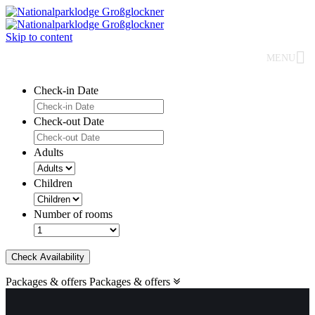
Skip to content
MENU
Check-in Date
Check-out Date
Adults
Children
Number of rooms
Check Availability
Packages & offers
Packages & offers