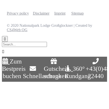
Privacy policy
Disclaimer
Imprint
Sitemap
© 2020 Nationalpark Lodge Großglockner | Created by
CS4Web OG


Zum
Bestpreis
Gutschein
360°
+43(0)4
buchen
Schnellanfrage
schenken
Rundgang
22440
Close
this
module